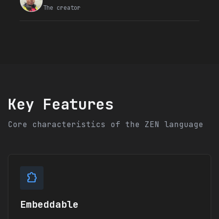
The creator
Key Features
Core characteristics of the ZEN language
extension
Embeddable