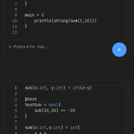
}
7
8
main
=
{
9
println
(
string
(
sum
(
1
,
10
)))
10
}
11
12
> Press
play_arrow
to run...
play_arrow
sub
(
x
:
int
,
y
:
int
)
=
int
(
x
-
y
)
1
2
@test
3
testSub
=
bool
{
4
sub
(
10
,
20
)
==
-
10
5
}
6
7
sum
(
x
:
int
,
y
:
int
)
=
int
{
8
x
+
y
9