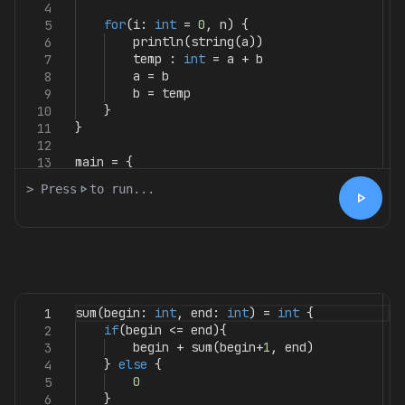
4
for
(
i
:
int
=
0
,
n
)
{
5
println
(
string
(
a
))
6
temp
:
int
=
a
+
b
7
a
=
b
8
b
=
temp
9
}
10
}
11
12
main
=
{
13
> Press
play_arrow
to run...
play_arrow
sum
(
begin
:
int
,
end
:
int
)
=
int
{
1
if
(
begin
<=
end
){
2
begin
+
sum
(
begin
+
1
,
end
)
3
}
else
{
4
0
5
}
6