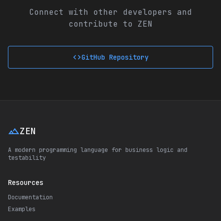
Connect with other developers and
contribute to ZEN
code
GitHub Repository
landscape
ZEN
A modern programming language for business logic and
testability
Resources
Documentation
Examples