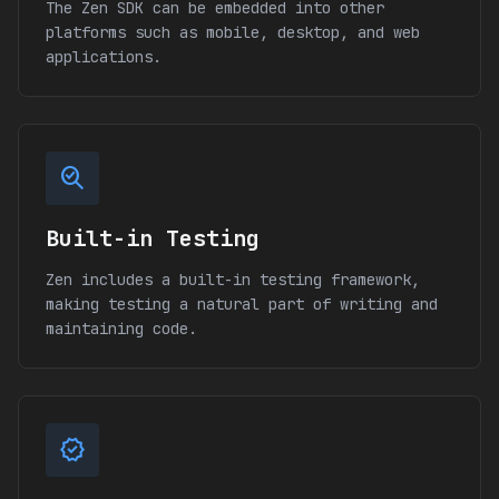
The Zen SDK can be embedded into other
platforms such as mobile, desktop, and web
applications.
search_check_2
Built-in Testing
Zen includes a built-in testing framework,
making testing a natural part of writing and
maintaining code.
verified