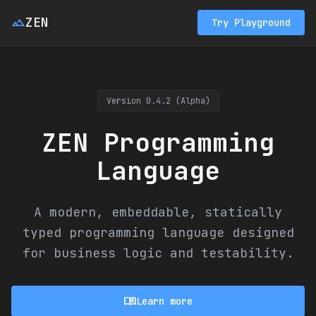
landscape
ZEN
Try Playground
Version 0.4.2 (Alpha)
ZEN Programming
Language
A modern, embeddable, statically
typed programming language designed
for business logic and testability.
menu_book
Learn more