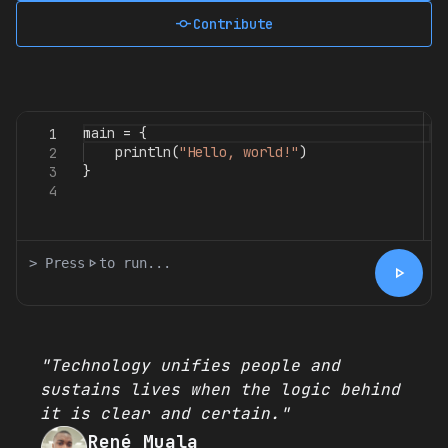
commit
Contribute
main
=
{
1
println
(
"Hello, world!"
)
2
}
3
4
> Press
play_arrow
to run...
play_arrow
"Technology unifies people and
sustains lives when the logic behind
it is clear and certain."
René Muala