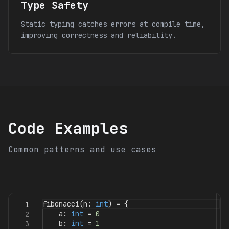
Type Safety
Static typing catches errors at compile time,
improving correctness and reliability.
Code Examples
Common patterns and use cases
fibonacci
(
n
:
int
)
=
{
1
a
:
int
=
0
2
b
:
int
=
1
3