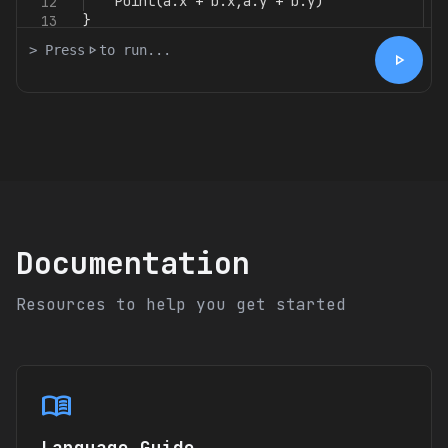
Point
(
a
.
x
+
b
.
x
,
a
.
y
+
b
.
y
)
12
}
13
> Press
play_arrow
to run...
play_arrow
Documentation
Resources to help you get started
menu_book
Language Guide