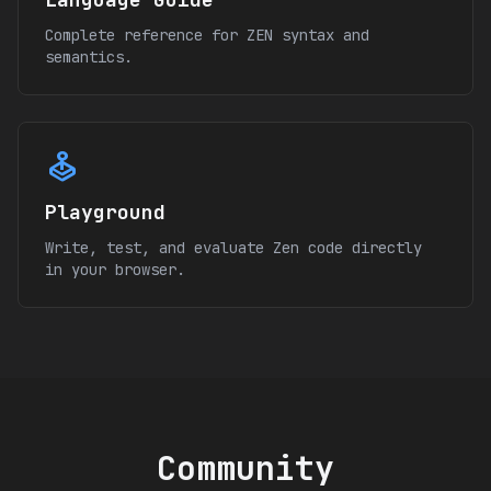
Complete reference for ZEN syntax and
semantics.
joystick
Playground
Write, test, and evaluate Zen code directly
in your browser.
Community