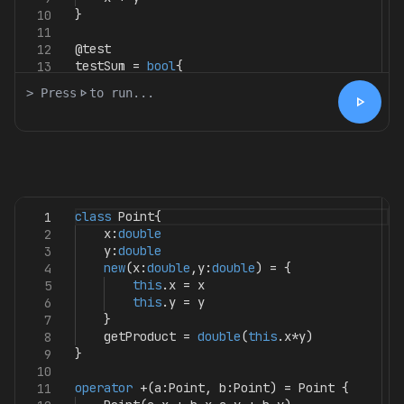
}
10
11
@test
12
testSum
=
bool
{
13
> Press
play_arrow
to run...
play_arrow
class
Point
{
1
x
:
double
2
y
:
double
3
new
(
x
:
double
,
y
:
double
)
=
{
4
this
.
x
=
x
5
this
.
y
=
y
6
}
7
getProduct
=
double
(
this
.
x
*
y
)
8
}
9
10
operator
+(
a
:
Point
,
b
:
Point
)
=
Point
{
11